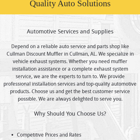
Quality Auto Solutions
Automotive Services and Supplies
Depend on a reliable auto service and parts shop like
Cullman Discount Muffler in Cullman, AL. We specialize in
vehicle exhaust systems. Whether you need muffler
installation assistance or a complete exhaust system
service, we are the experts to turn to. We provide
professional installation services and top-quality automotive
products. Choose us and get the best customer service
possible. We are always delighted to serve you.
Why Should You Choose Us?
Competitive Prices and Rates