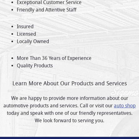
Exceptional Customer Service
Friendly and Attentive Staff
Insured
Licensed
Locally Owned
More Than 36 Years of Experience
Quality Products
Learn More About Our Products and Services
We are happy to provide more information about our
automotive products and services. Call or visit our
auto shop
today and speak with one of our friendly representatives.
We look forward to serving you.