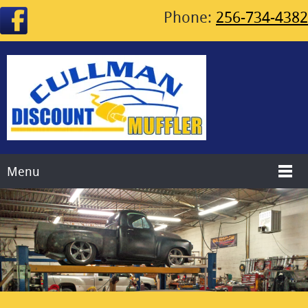
Phone:
256-734-4382
Menu