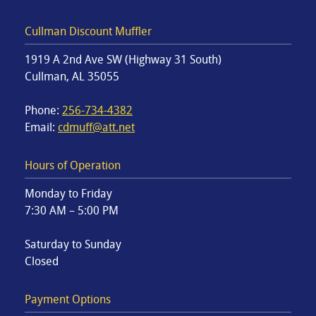
Cullman Discount Muffler
1919 A 2nd Ave SW (Highway 31 South)
Cullman, AL 35055
Phone:
256-734-4382
Email:
cdmuff@att.net
Hours of Operation
Monday to Friday
7:30 AM – 5:00 PM
Saturday to Sunday
Closed
Payment Options